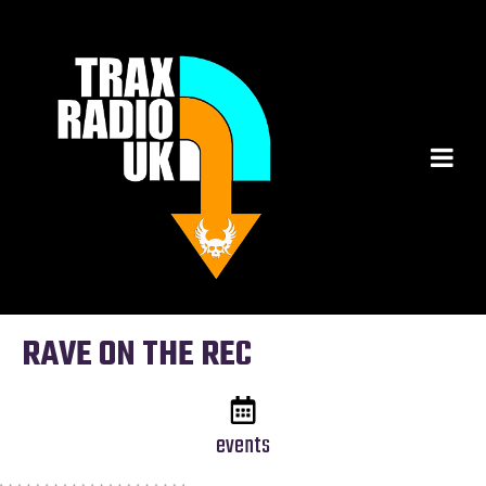
RAVE ON THE REC
events