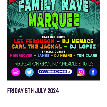
FRIDAY 5TH JULY 2O24