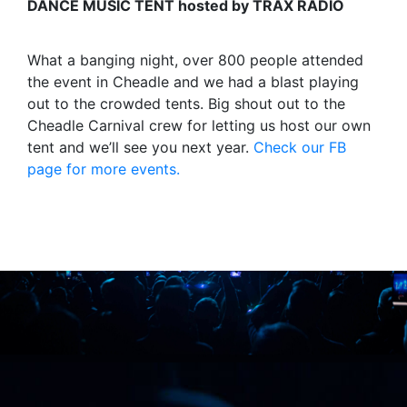
DANCE MUSIC TENT hosted by TRAX RADIO
What a banging night, over 800 people attended
the event in Cheadle and we had a blast playing
out to the crowded tents. Big shout out to the
Cheadle Carnival crew for letting us host our own
tent and we’ll see you next year.
Check our FB
page for more events.