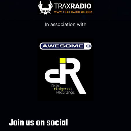
In association with
Join us on social