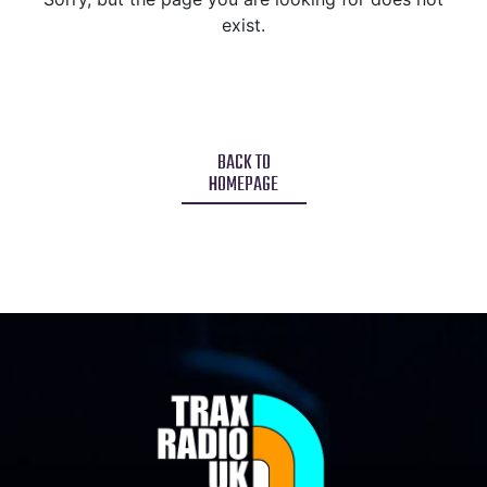
exist.
BACK TO
HOMEPAGE