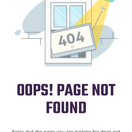
OOPS! PAGE NOT
FOUND
Sorry, but the page you are looking for does not