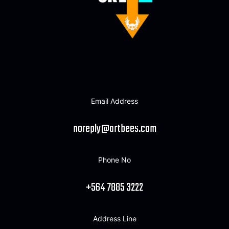
Email Address
noreply@artbees.com
Phone No
+564 7885 3222
Address Line